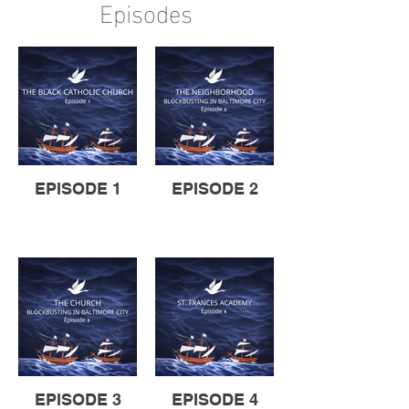
Episodes
EPISODE 1
EPISODE 2
EPISODE 3
EPISODE 4