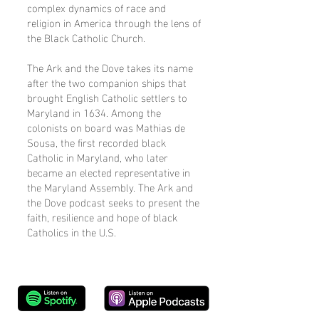
complex dynamics of race and
religion in America through the lens of
the Black Catholic Church.
The Ark and the Dove takes its name
after the two companion ships that
brought English Catholic settlers to
Maryland in 1634. Among the
colonists on board was Mathias de
Sousa, the first recorded black
Catholic in Maryland, who later
became an elected representative in
the Maryland Assembly. The Ark and
the Dove podcast seeks to present the
faith, resilience and hope of black
Catholics in the U.S.