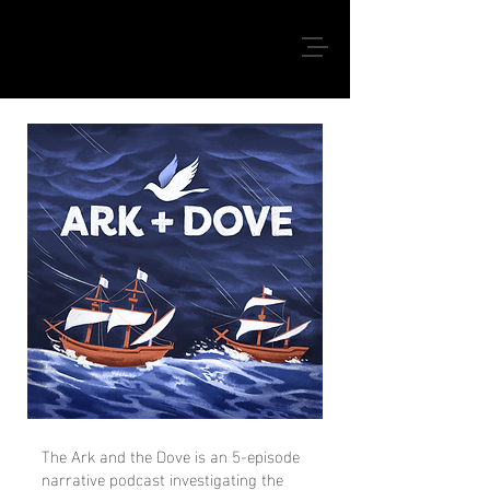
The Ark and the Dove is an 5-episode
narrative podcast investigating the