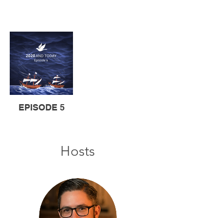
EPISODE 5
Hosts