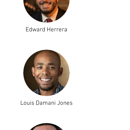
Edward Herrera
Louis Damani Jones